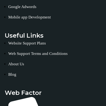
Google Adwords
Mobile app Development
Useful Links
Website Support Plans
Web Support Terms and Conditions
About Us
Blog
Web Factor