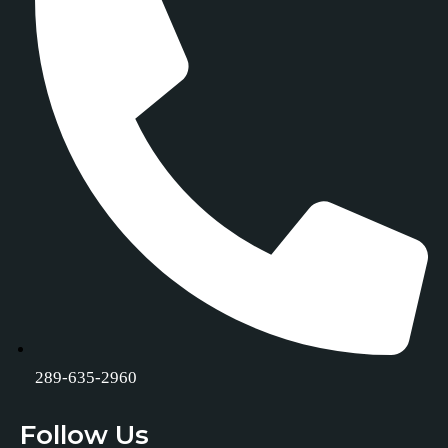
289-635-2960
Follow Us