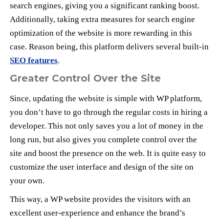
search engines, giving you a significant ranking boost.
Additionally, taking extra measures for search engine
optimization of the website is more rewarding in this
case. Reason being, this platform delivers several built-in
SEO features
.
Greater Control Over the Site
Since, updating the website is simple with WP platform,
you don’t have to go through the regular costs in hiring a
developer. This not only saves you a lot of money in the
long run, but also gives you complete control over the
site and boost the presence on the web. It is quite easy to
customize the user interface and design of the site on
your own.
This way, a WP website provides the visitors with an
excellent user-experience and enhance the brand’s