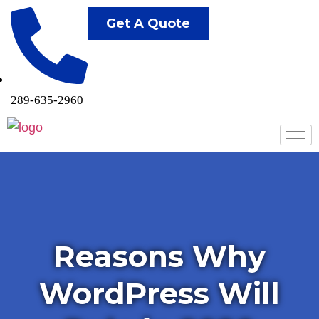
Get A Quote
289-635-2960
Reasons Why
WordPress Will