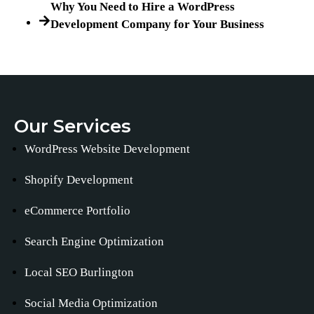
Why You Need to Hire a WordPress
Development Company for Your Business
Our Services
WordPress Website Development
Shopify Development
eCommerce Portfolio
Search Engine Optimization
Local SEO Burlington
Social Media Optimization