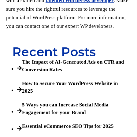
with a skilled and
talented WordPress developer
. Make
sure you hire the rightful resources to leverage the
potential of WordPress platform. For more information,
you can contact one of our expert WP developers.
Recent Posts
The Impact of AI-Generated Ads on CTR and
Conversion Rates
How to Secure Your WordPress Website in
2025
5 Ways you can Increase Social Media
Engagement for your Brand
Essential eCommerce SEO Tips for 2025