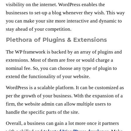
visibility on the internet. WordPress enables the
businesses to set-up a blog whenever they wish. This way
you can make your site more interactive and dynamic to
stay ahead of your competition.
Plethora of Plugins & Extensions
The WP framework is backed by an array of plugins and
extensions. Most of them are free or would charge a
nominal fee. So, you can choose any type of plugin to
extend the functionality of your website.
WordPress is a scalable platform. It can be customized as
per the growth of your business. With the expansion of a
firm, the website admin can allow multiple users to
handle the specific parts of the site.
Overall, a business can gain a lot more once it partners