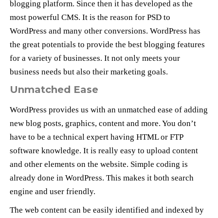
blogging platform. Since then it has developed as the
most powerful CMS. It is the reason for PSD to
WordPress and many other conversions. WordPress has
the great potentials to provide the best blogging features
for a variety of businesses. It not only meets your
business needs but also their marketing goals.
Unmatched Ease
WordPress provides us with an unmatched ease of adding
new blog posts, graphics, content and more. You don’t
have to be a technical expert having HTML or FTP
software knowledge. It is really easy to upload content
and other elements on the website. Simple coding is
already done in WordPress. This makes it both search
engine and user friendly.
The web content can be easily identified and indexed by