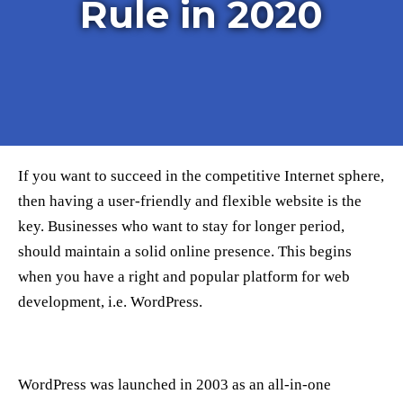
Rule in 2020
If you want to succeed in the competitive Internet sphere,
then having a user-friendly and flexible website is the
key. Businesses who want to stay for longer period,
should maintain a solid online presence. This begins
when you have a right and popular platform for web
development, i.e. WordPress.
WordPress was launched in 2003 as an all-in-one