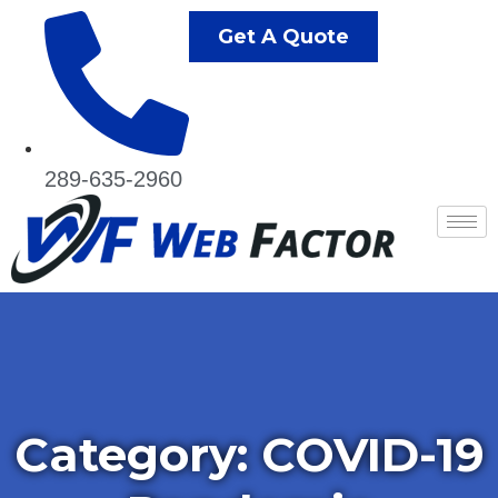
Get A Quote
289-635-2960
Category:
COVID-19