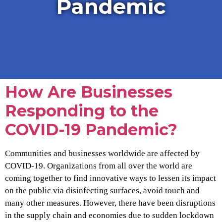
Pandemic
How Are Businesses
Responding to the
COVID-19 Pandemic?
Communities and businesses worldwide are affected by
COVID-19. Organizations from all over the world are
coming together to find innovative ways to lessen its impact
on the public via disinfecting surfaces, avoid touch and
many other measures. However, there have been disruptions
in the supply chain and economies due to sudden lockdown