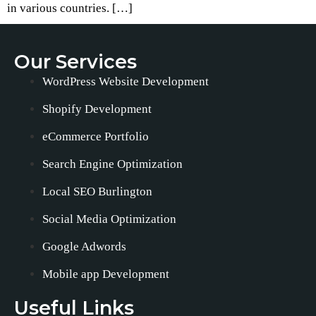
in various countries. […]
Our Services
WordPress Website Development
Shopify Development
eCommerce Portfolio
Search Engine Optimization
Local SEO Burlington
Social Media Optimization
Google Adwords
Mobile app Development
Useful Links