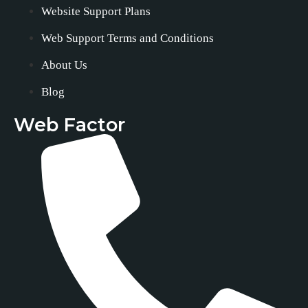
Website Support Plans
Web Support Terms and Conditions
About Us
Blog
Web Factor