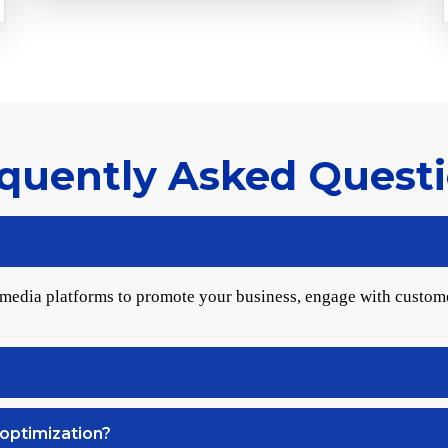
quently Asked Quest
 media platforms to promote your business, engage with custom
optimization?