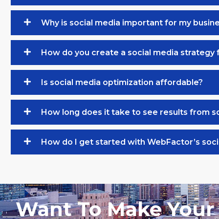
Why is social media important for my busin
How do you create a social media strategy 
Is social media optimization affordable?
How long does it take to see results from s
How do I get started with WebFactor’s soci
Want To Make Your