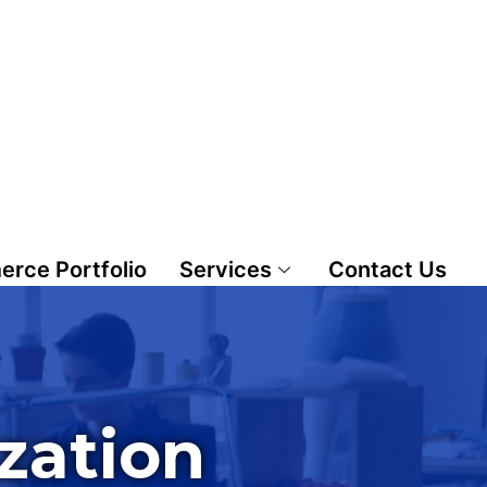
rce Portfolio
Services
Contact Us
zation