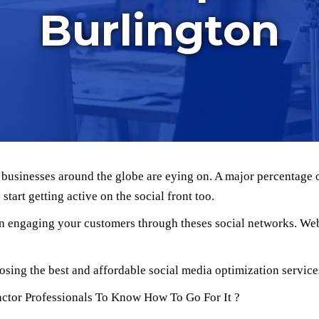
Burlington
h businesses around the globe are eying on. A major percentage 
tart getting active on the social front too.
 in engaging your customers through theses social networks. We
osing the best and affordable social media optimization service
actor Professionals To Know How To Go For It ?