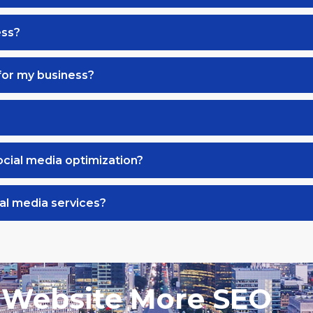
ess?
for my business?
ocial media optimization?
al media services?
 Website More SEO