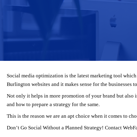
Social media optimization is the latest marketing tool whic
Burlington websites and it makes sense for the businesses to s
Not only it helps in more promotion of your brand but also
and how to prepare a strategy for the same.
This is the reason we are an apt choice when it comes to cho
Don’t Go Social Without a Planned Strategy! Contact WebF