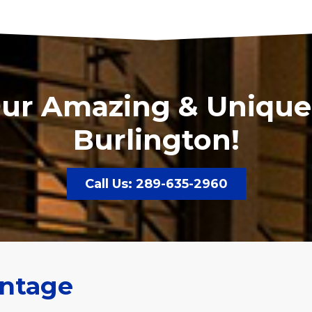
Our Amazing & Unique
Burlington!
Call Us: 289-635-2960
ntage