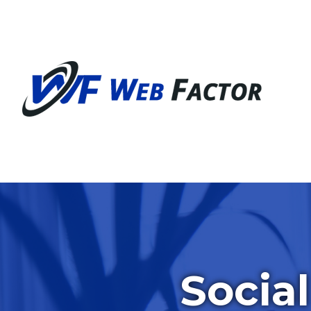
Socia