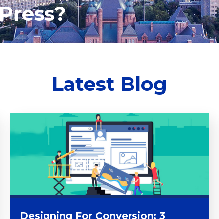
Press?
Latest Blog
Designing For Conversion: 3