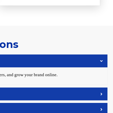
ions
ers, and grow your brand online.