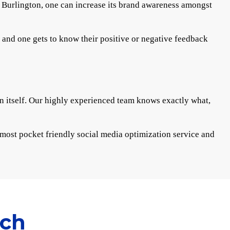
ng Burlington, one can increase its brand awareness amongst
s and one gets to know their positive or negative feedback
in itself. Our highly experienced team knows exactly what,
e most pocket friendly social media optimization service and
ach