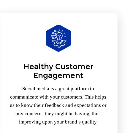
Healthy Customer
Engagement
Social media is a great platform to
communicate with your customers. This helps
us to know their feedback and expectations or
any concerns they might be having, thus
improving upon your brand’s quality.