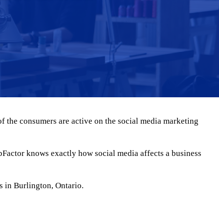
of the consumers are active on the social media marketing
bFactor knows exactly how social media affects a business
s in Burlington, Ontario.