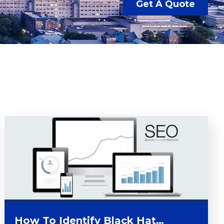
Get A Quote
How To Identify Black Hat…