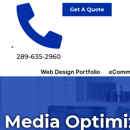
Get A Quote
289-635-2960
Web Design Portfolio
eComme
l Media Optimi