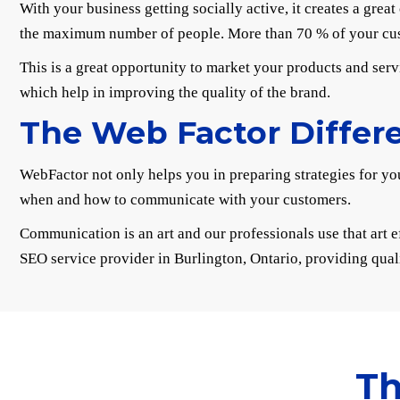
With your business getting socially active, it creates a gre
the maximum number of people. More than 70 % of your cust
This is a great opportunity to market your products and serv
which help in improving the quality of the brand.
The Web Factor Differ
WebFactor not only helps you in preparing strategies for you
when and how to communicate with your customers.
Communication is an art and our professionals use that art e
SEO service provider in Burlington, Ontario, providing qual
Th