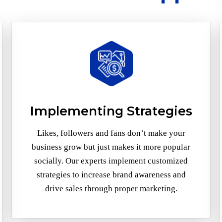
Implementing Strategies
Likes, followers and fans don’t make your
business grow but just makes it more popular
socially. Our experts implement customized
strategies to increase brand awareness and
drive sales through proper marketing.