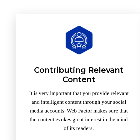
Contributing Relevant
Content
It is very important that you provide relevant
and intelligent content through your social
media accounts. Web Factor makes sure that
the content evokes great interest in the mind
of its readers.