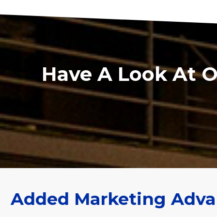
Have A Look At 
Added Marketing Adva