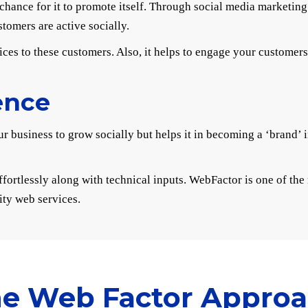
at chance for it to promote itself. Through social media marketi
omers are active socially.
ices to these customers. Also, it helps to engage your customer
ence
r business to grow socially but helps it in becoming a ‘brand’ 
ffortlessly along with technical inputs. WebFactor is one of th
ity web services.
e Web Factor Appro