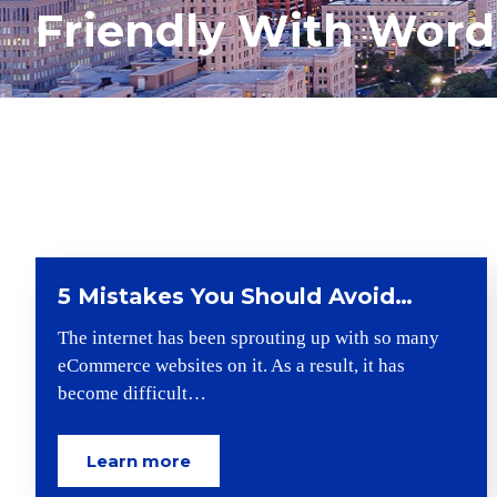
Friendly With Word
5 Mistakes You Should Avoid…
The internet has been sprouting up with so many
eCommerce websites on it. As a result, it has
become difficult…
Learn more