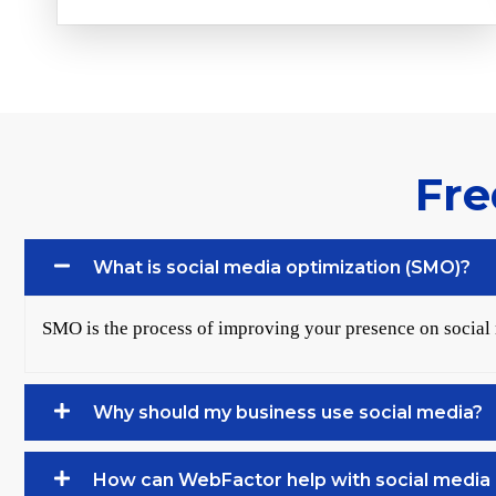
Fre
What is social media optimization (SMO)?
SMO is the process of improving your presence on social
Why should my business use social media?
How can WebFactor help with social media 