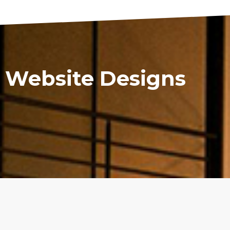
 Website Designs